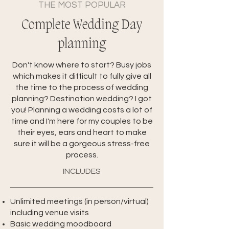
THE MOST POPULAR
Complete Wedding Day
planning
Don't know where to start? Busy jobs
which makes it difficult to fully give all
the time to the process of wedding
planning? Destination wedding? I got
you! Planning a wedding costs a lot of
time and I'm here for my couples to be
their eyes, ears and heart to make
sure it will be a gorgeous stress-free
process.
INCLUDES
Unlimited meetings (in person/virtual)
including venue visits
Basic wedding moodboard