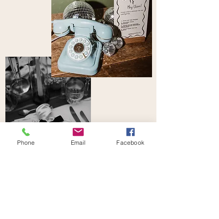
Phone
Email
Facebook
CREATIVE PACKAGE
STYLE YOUR DAY