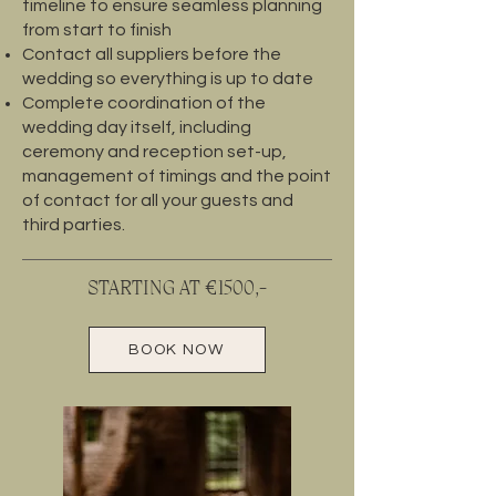
timeline to ensure seamless planning
from start to finish
Contact all suppliers before the
wedding so everything is up to date
Complete coordination of the
wedding day itself, including
ceremony and reception set-up,
management of timings and the point
of contact for all your guests and
third parties.
STARTING AT €1500,-
BOOK NOW