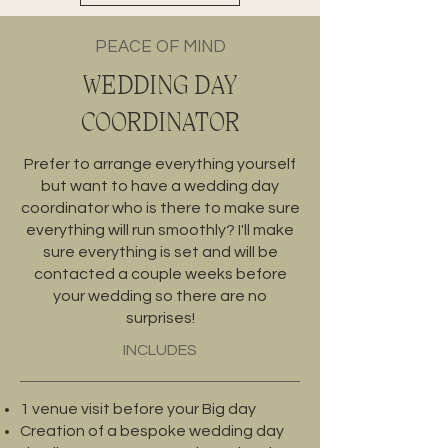
PEACE OF MIND
WEDDING DAY
COORDINATOR
Prefer to arrange everything yourself
but want to have a wedding day
coordinator who is there to make sure
everything will run smoothly? I'll make
sure everything is set and will be
contacted a couple weeks before
your wedding so there are no
surprises!
INCLUDES
1 venue visit before your Big day
Creation of a bespoke wedding day