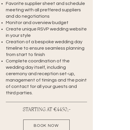
Favorite supplier sheet and schedule
meeting with all preffered suppliers
and do negotiations
Monitor and overview budget
Create unique RSVP wedding website
in your style
Creation of a bespoke wedding day
timeline to ensure seamless planning
from start to finish
Complete coordination of the
wedding day itself, including
ceremony and reception set-up,
management of timings and the point
of contact for all your guests and
third parties.
STARTING AT €4450,-
BOOK NOW