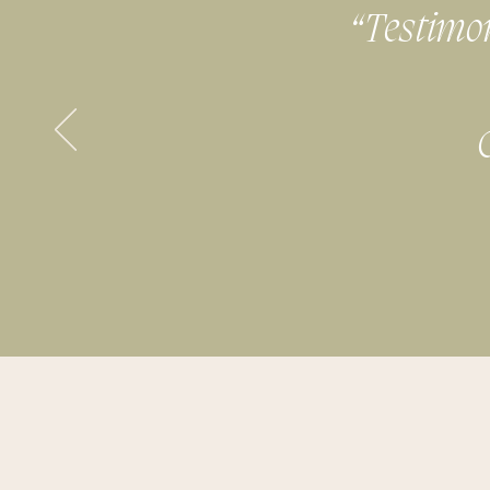
“Testimoni