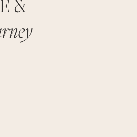
TE &
urney