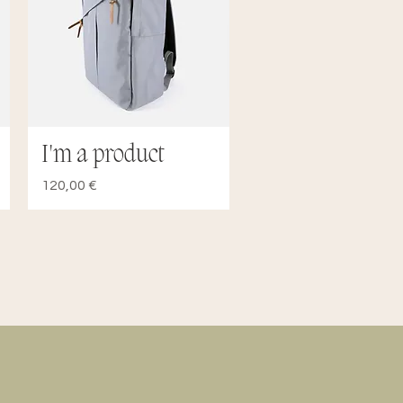
I'm a product
Quick View
Price
120,00 €