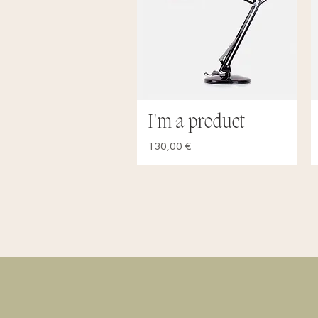
I'm a product
Quick View
Price
130,00 €