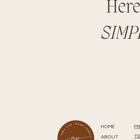
Here
SIMP
HOME
PR
TE
ABOUT