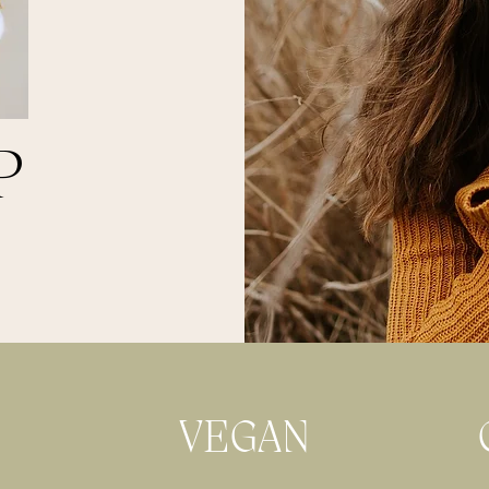
P
VEGAN