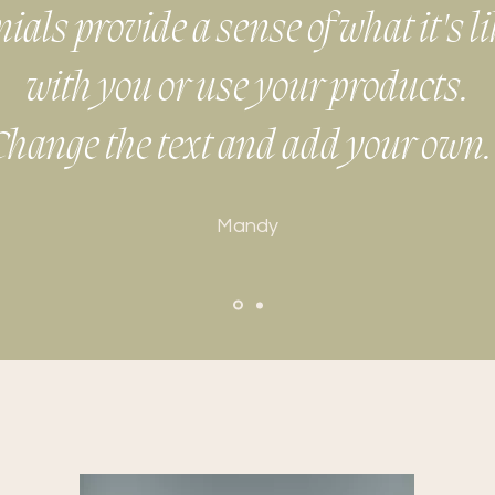
als provide a sense of what it's l
with you or use your products.
Change the text and add your own.
Mandy