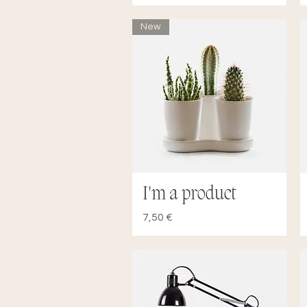
New
I'm a product
Quick View
Price
7,50 €