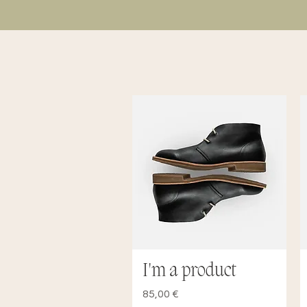
I'm a product
Quick View
Price
85,00 €