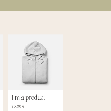
I'm a product
Quick View
Price
25,00 €