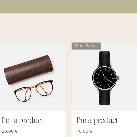
Best Seller
I'm a product
I'm a product
Quick View
Quick View
Price
Price
20,00 €
10,00 €