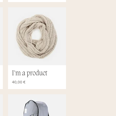
I'm a product
Quick View
Price
40,00 €