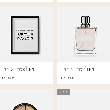
I'm a product
I'm a product
Quick View
Quick View
Price
Price
15,00 €
85,00 €
Sale