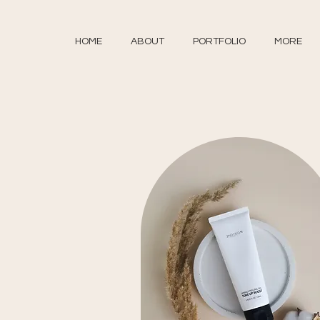
HOME
ABOUT
PORTFOLIO
MORE