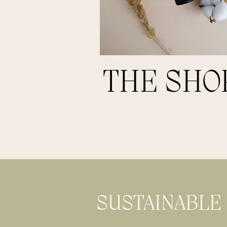
THE SHO
SUSTAINABLE