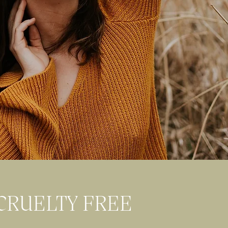
CRUELTY FREE