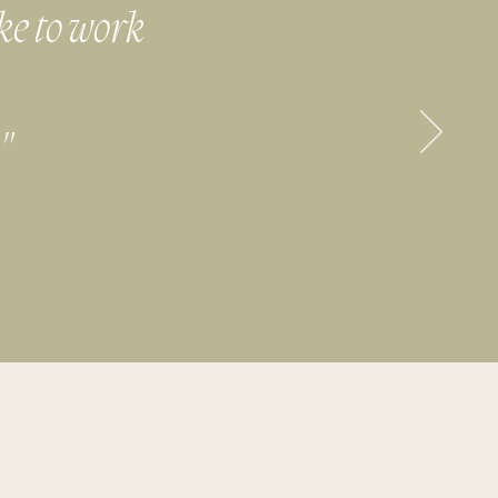
ike to work
"