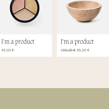
I'm a product
I'm a product
Quick View
Quick View
Price
Regular Price
Sale Price
45,00 €
100,00 €
95,00 €