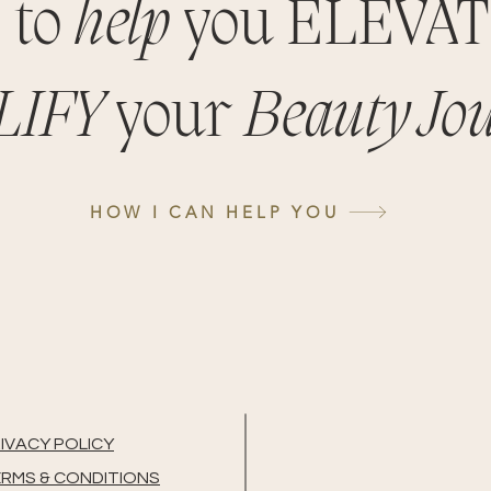
 to
help
you ELEVA
LIFY
your
Beauty Jo
HOW I CAN HELP YOU
IVACY POLICY
RMS & CONDITIONS