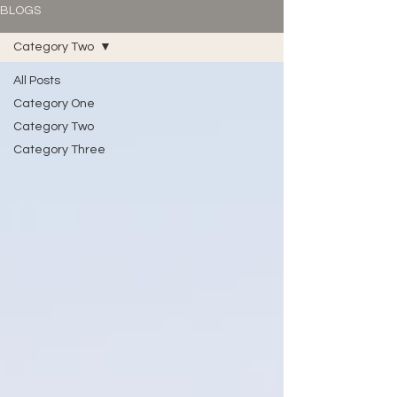
BLOGS
Category Two
All Posts
Category One
Category Two
Category Three