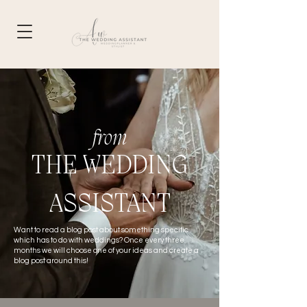
from
THE WEDDING
ASSISTANT
Want to read a blog post about something specific
which has to do with weddings? Once
every
three
months we will choose one of your ideas and create a
blog post around this!