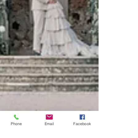
Phone
Email
Facebook